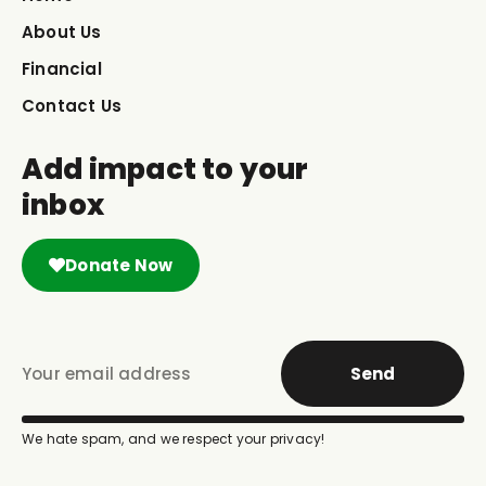
About Us
Financial
Contact Us
Add impact to your
inbox
Donate Now
Send
We hate spam, and we respect your privacy!