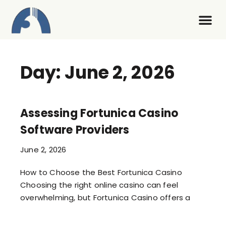
Contact Us
Day: June 2, 2026
Assessing Fortunica Casino
Software Providers
June 2, 2026
How to Choose the Best Fortunica Casino
Choosing the right online casino can feel
overwhelming, but Fortunica Casino offers a