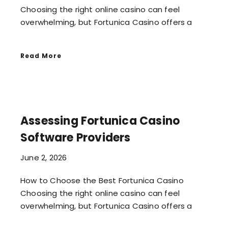
Choosing the right online casino can feel
overwhelming, but Fortunica Casino offers a
Read More
Assessing Fortunica Casino
Software Providers
June 2, 2026
How to Choose the Best Fortunica Casino
Choosing the right online casino can feel
overwhelming, but Fortunica Casino offers a