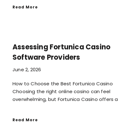
Read More
Assessing Fortunica Casino
Software Providers
June 2, 2026
How to Choose the Best Fortunica Casino
Choosing the right online casino can feel
overwhelming, but Fortunica Casino offers a
Read More