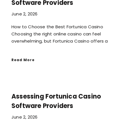
Software Providers
June 2, 2026
How to Choose the Best Fortunica Casino
Choosing the right online casino can feel
overwhelming, but Fortunica Casino offers a
Read More
Assessing Fortunica Casino
Software Providers
June 2, 2026