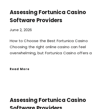
Assessing Fortunica Casino
Software Providers
June 2, 2026
How to Choose the Best Fortunica Casino
Choosing the right online casino can feel
overwhelming, but Fortunica Casino offers a
Read More
Assessing Fortunica Casino
Software Providers