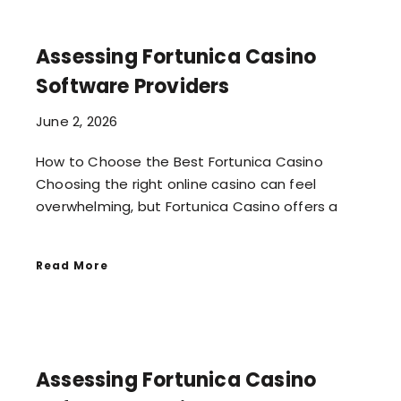
Assessing Fortunica Casino
Software Providers
June 2, 2026
How to Choose the Best Fortunica Casino
Choosing the right online casino can feel
overwhelming, but Fortunica Casino offers a
Read More
Assessing Fortunica Casino