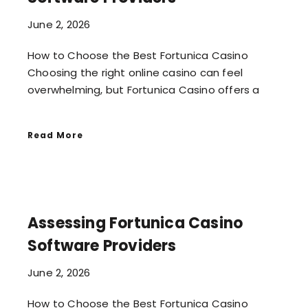
June 2, 2026
How to Choose the Best Fortunica Casino
Choosing the right online casino can feel
overwhelming, but Fortunica Casino offers a
Read More
Assessing Fortunica Casino
Software Providers
June 2, 2026
How to Choose the Best Fortunica Casino