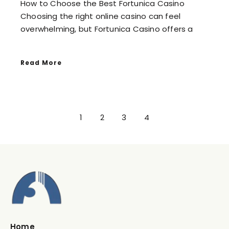
How to Choose the Best Fortunica Casino
Choosing the right online casino can feel
overwhelming, but Fortunica Casino offers a
Read More
1
2
3
4
Home