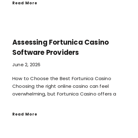
Read More
Assessing Fortunica Casino
Software Providers
June 2, 2026
How to Choose the Best Fortunica Casino
Choosing the right online casino can feel
overwhelming, but Fortunica Casino offers a
Read More