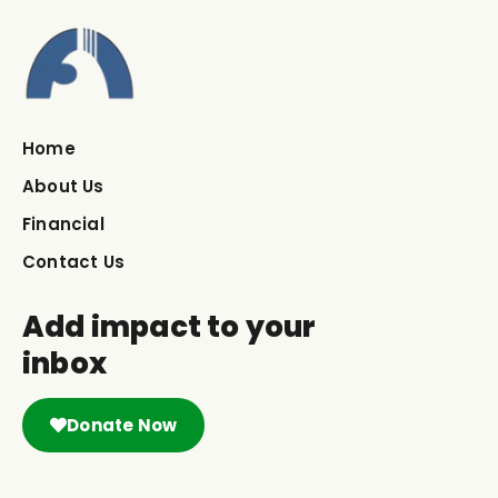
Home
About Us
Financial
Contact Us
Add impact to your
inbox
Donate Now