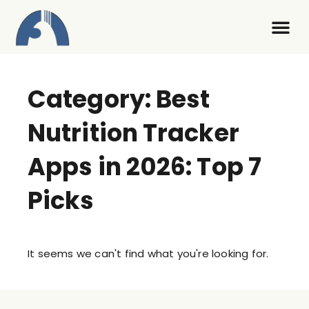
Contact Us
Category: Best
Nutrition Tracker
Apps in 2026: Top 7
Picks
It seems we can't find what you're looking for.