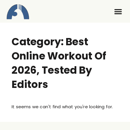
Contact Us
Category: Best
Online Workout Of
2026, Tested By
Editors
It seems we can't find what you're looking for.