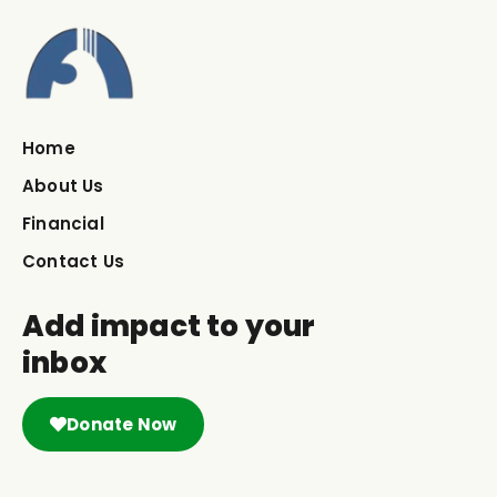
Home
About Us
Financial
Contact Us
Add impact to your
inbox
Donate Now