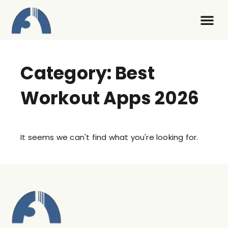
Contact Us
Category: Best
Workout Apps 2026
It seems we can't find what you're looking for.