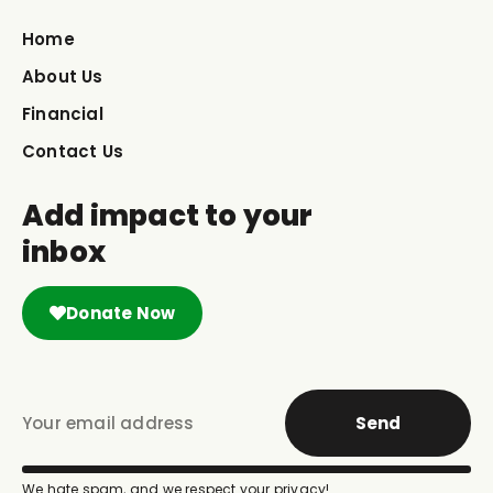
Home
About Us
Financial
Contact Us
Add impact to your
inbox
Donate Now
Send
We hate spam, and we respect your privacy!