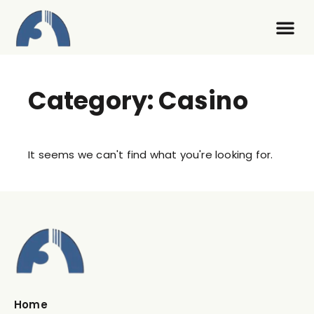
Contact Us
Category: Casino
It seems we can't find what you're looking for.
Home