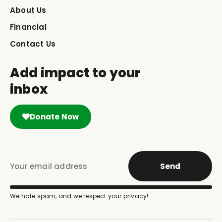
About Us
Financial
Contact Us
Add impact to your
inbox
Donate Now
Send
We hate spam, and we respect your privacy!