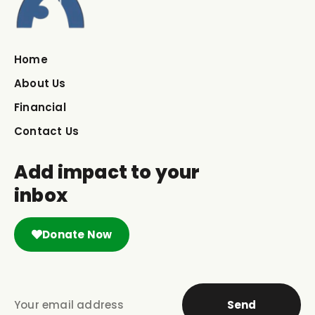
Home
About Us
Financial
Contact Us
Add impact to your
inbox
Donate Now
Send