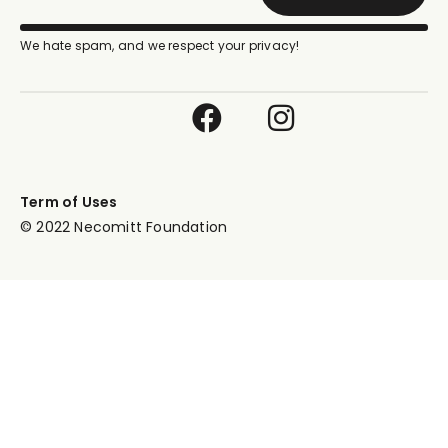
We hate spam, and we respect your privacy!
Term of Uses
© 2022 Necomitt Foundation