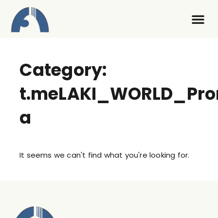
Contact Us
Category:
t.meLAKI_WORLD_Pr
a
It seems we can't find what you're looking for.