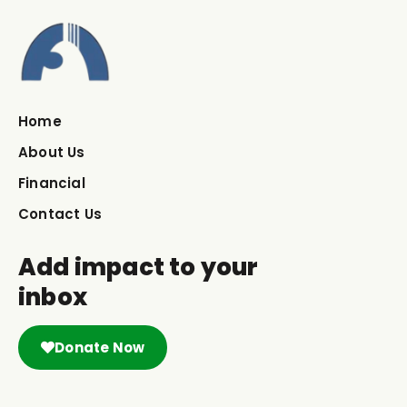
Home
About Us
Financial
Contact Us
Add impact to your
inbox
Donate Now