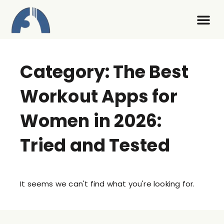
Contact Us
Category: The Best
Workout Apps for
Women in 2026:
Tried and Tested
It seems we can't find what you're looking for.