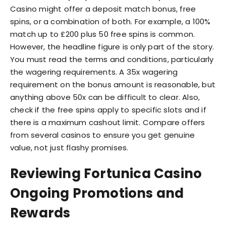
Casino might offer a deposit match bonus, free
spins, or a combination of both. For example, a 100%
match up to £200 plus 50 free spins is common.
However, the headline figure is only part of the story.
You must read the terms and conditions, particularly
the wagering requirements. A 35x wagering
requirement on the bonus amount is reasonable, but
anything above 50x can be difficult to clear. Also,
check if the free spins apply to specific slots and if
there is a maximum cashout limit. Compare offers
from several casinos to ensure you get genuine
value, not just flashy promises.
Reviewing Fortunica Casino
Ongoing Promotions and
Rewards