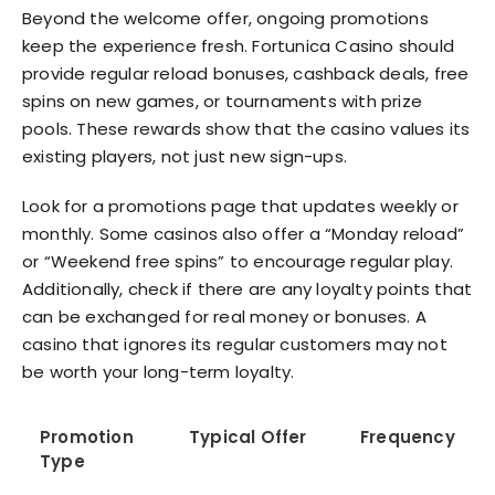
Beyond the welcome offer, ongoing promotions
keep the experience fresh. Fortunica Casino should
provide regular reload bonuses, cashback deals, free
spins on new games, or tournaments with prize
pools. These rewards show that the casino values its
existing players, not just new sign-ups.
Look for a promotions page that updates weekly or
monthly. Some casinos also offer a “Monday reload”
or “Weekend free spins” to encourage regular play.
Additionally, check if there are any loyalty points that
can be exchanged for real money or bonuses. A
casino that ignores its regular customers may not
be worth your long-term loyalty.
Promotion
Typical Offer
Frequency
Type