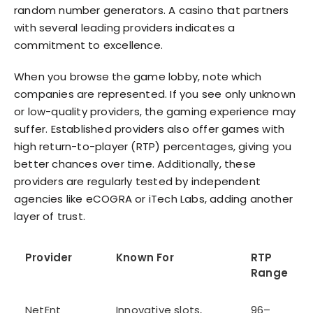
random number generators. A casino that partners
with several leading providers indicates a
commitment to excellence.
When you browse the game lobby, note which
companies are represented. If you see only unknown
or low-quality providers, the gaming experience may
suffer. Established providers also offer games with
high return-to-player (RTP) percentages, giving you
better chances over time. Additionally, these
providers are regularly tested by independent
agencies like eCOGRA or iTech Labs, adding another
layer of trust.
Provider
Known For
RTP
Range
NetEnt
Innovative slots,
96–