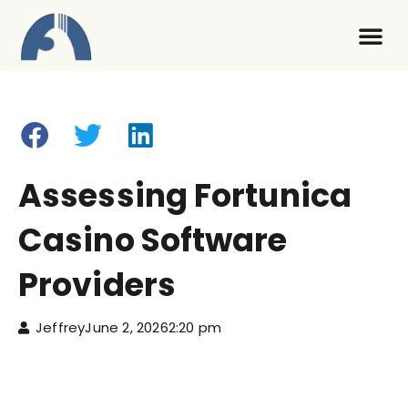
Contact Us
Assessing Fortunica
Casino Software
Providers
Jeffrey
June 2, 2026
2:20 pm