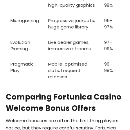
high-quality graphics
98%
Microgaming
Progressive jackpots,
95–
huge game library
97%
Evolution
Live dealer games,
97–
Gaming
immersive streams
99%
Pragmatic
Mobile-optimised
96–
Play
slots, frequent
98%
releases
Comparing Fortunica Casino
Welcome Bonus Offers
Welcome bonuses are often the first thing players
notice, but they require careful scrutiny. Fortunica