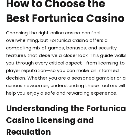
How to Choose the
Best Fortunica Casino
Choosing the right online casino can feel
overwhelming, but Fortunica Casino offers a
compelling mix of games, bonuses, and security
features that deserve a closer look. This guide walks
you through every critical aspect—from licensing to
player reputation—so you can make an informed
decision. Whether you are a seasoned gambler or a
curious newcomer, understanding these factors will
help you enjoy a safe and rewarding experience.
Understanding the Fortunica
Casino Licensing and
Regulation