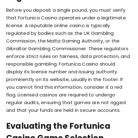
Before you deposit a single pound, you must verify
that Fortunica Casino operates under a legitimate
license. A reputable online casino is typically
regulated by bodies such as the UK Gambling
Commission, the Malta Gaming Authority, or the
Gibraltar Gambling Commissioner. These regulators
enforce strict rules on fairness, data protection, and
responsible gambling. Fortunica Casino should
display its license number and issuing authority
prominently on its website, usually in the footer. If
you cannot find this information, consider it a red
flag. Licensed casinos are required to undergo
regular audits, ensuring that games are not rigged
and that your funds are held in secure accounts.
Evaluating the Fortunica
Casino Game Selection