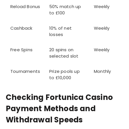
Reload Bonus
50% match up
Weekly
to £100
Cashback
10% of net
Weekly
losses
Free Spins
20 spins on
Weekly
selected slot
Tournaments
Prize pools up
Monthly
to £10,000
Checking Fortunica Casino
Payment Methods and
Withdrawal Speeds