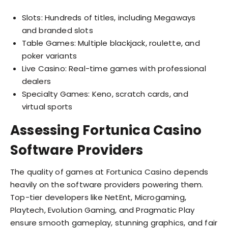
Slots: Hundreds of titles, including Megaways
and branded slots
Table Games: Multiple blackjack, roulette, and
poker variants
Live Casino: Real-time games with professional
dealers
Specialty Games: Keno, scratch cards, and
virtual sports
Assessing Fortunica Casino
Software Providers
The quality of games at Fortunica Casino depends
heavily on the software providers powering them.
Top-tier developers like NetEnt, Microgaming,
Playtech, Evolution Gaming, and Pragmatic Play
ensure smooth gameplay, stunning graphics, and fair