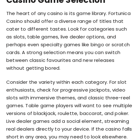
The heart of any casino is its game library. Fortunica
Casino should offer a diverse range of titles that
cater to different tastes. Look for categories such
as slots, table games, live dealer options, and
perhaps even specialty games like bingo or scratch
cards. A strong selection means you can switch
between classic favourites and new releases
without getting bored.
Consider the variety within each category. For slot
enthusiasts, check for progressive jackpots, video
slots with immersive themes, and classic three-reel
games. Table game players will want to see multiple
versions of blackjack, roulette, baccarat, and poker.
Live dealer games add a social element, streaming
real dealers directly to your device. If the casino falls
short in any area, you may need to look elsewhere.