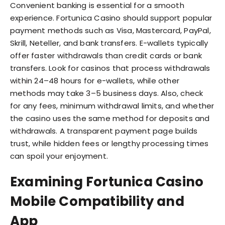
Convenient banking is essential for a smooth
experience. Fortunica Casino should support popular
payment methods such as Visa, Mastercard, PayPal,
Skrill, Neteller, and bank transfers. E-wallets typically
offer faster withdrawals than credit cards or bank
transfers. Look for casinos that process withdrawals
within 24–48 hours for e-wallets, while other
methods may take 3–5 business days. Also, check
for any fees, minimum withdrawal limits, and whether
the casino uses the same method for deposits and
withdrawals. A transparent payment page builds
trust, while hidden fees or lengthy processing times
can spoil your enjoyment.
Examining Fortunica Casino
Mobile Compatibility and
App