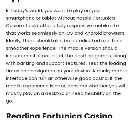
In today’s world, you want to play on your
smartphone or tablet without hassle. Fortunica
Casino should offer a fully responsive mobile site
that works seamlessly on iOS and Android browsers.
Ideally, there should also be a dedicated app for a
smoother experience. The mobile version should
include most, if not all, of the desktop games, along
with banking and support features. Test the loading
times and navigation on your device. A clunky mobile
interface can ruin an otherwise good casino. If the
mobile experience is poor, consider whether you will
mostly play on a desktop or need flexibility on the
go.
Reading Fortunica Casino
Customer Support