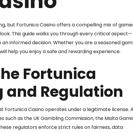
Casino
ng, but Fortunica Casino offers a compelling mix of game
look. This guide walks you through every critical aspect—
e an informed decision. Whether you are a seasoned gam
ill help you enjoy a safe and rewarding experience.
he Fortunica
g and Regulation
at Fortunica Casino operates under a legitimate license. 
odies such as the UK Gambling Commission, the Malta Gami
ese regulators enforce strict rules on fairness, data