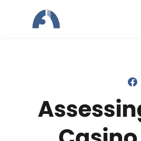
Assessin
Casino