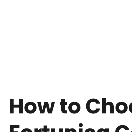
How to Choo