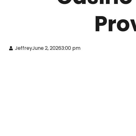
Pro
Jeffrey
June 2, 2026
3:00 pm