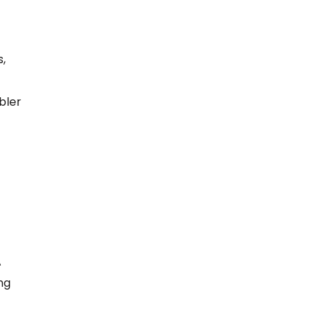
s,
bler
A
ng