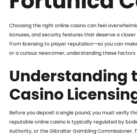
Fortunica 
Choosing the right online casino can feel overwhelmi
bonuses, and security features that deserve a closer 
from licensing to player reputation—so you can mak
or a curious newcomer, understanding these factors w
Understanding t
Casino Licensin
Before you deposit a single pound, you must verify th
reputable online casino is typically regulated by b
Authority, or the Gibraltar Gambling Commissioner. Th