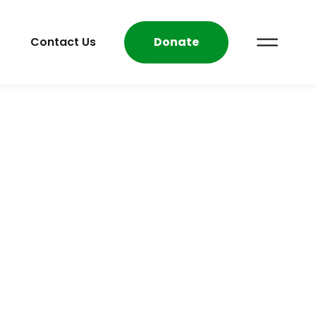
Contact Us
Donate