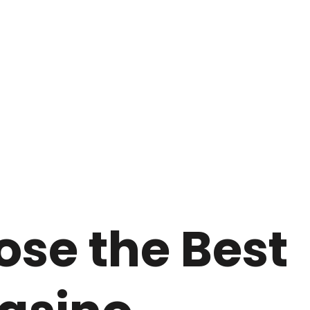
se the Best