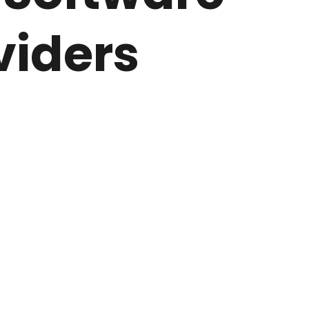
viders