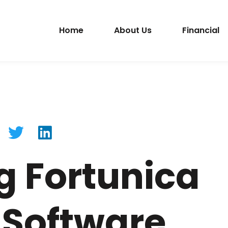
Home
About Us
Financial
g Fortunica
 Software