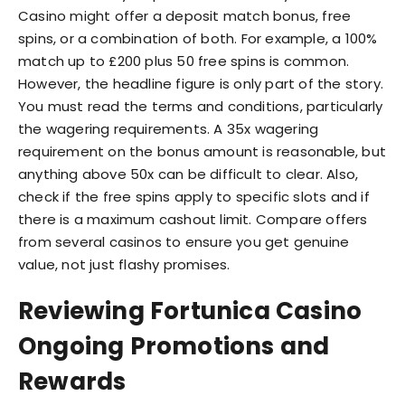
Casino might offer a deposit match bonus, free
spins, or a combination of both. For example, a 100%
match up to £200 plus 50 free spins is common.
However, the headline figure is only part of the story.
You must read the terms and conditions, particularly
the wagering requirements. A 35x wagering
requirement on the bonus amount is reasonable, but
anything above 50x can be difficult to clear. Also,
check if the free spins apply to specific slots and if
there is a maximum cashout limit. Compare offers
from several casinos to ensure you get genuine
value, not just flashy promises.
Reviewing Fortunica Casino
Ongoing Promotions and
Rewards