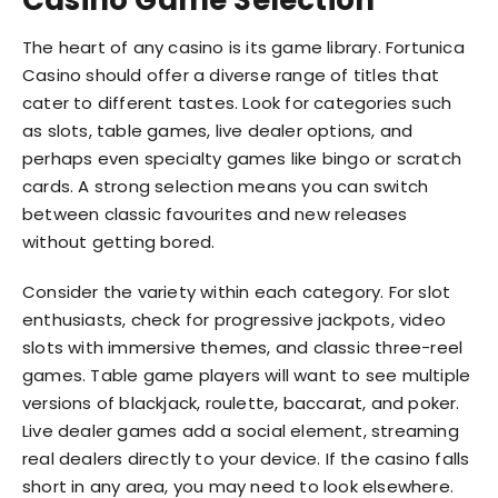
The heart of any casino is its game library. Fortunica
Casino should offer a diverse range of titles that
cater to different tastes. Look for categories such
as slots, table games, live dealer options, and
perhaps even specialty games like bingo or scratch
cards. A strong selection means you can switch
between classic favourites and new releases
without getting bored.
Consider the variety within each category. For slot
enthusiasts, check for progressive jackpots, video
slots with immersive themes, and classic three-reel
games. Table game players will want to see multiple
versions of blackjack, roulette, baccarat, and poker.
Live dealer games add a social element, streaming
real dealers directly to your device. If the casino falls
short in any area, you may need to look elsewhere.