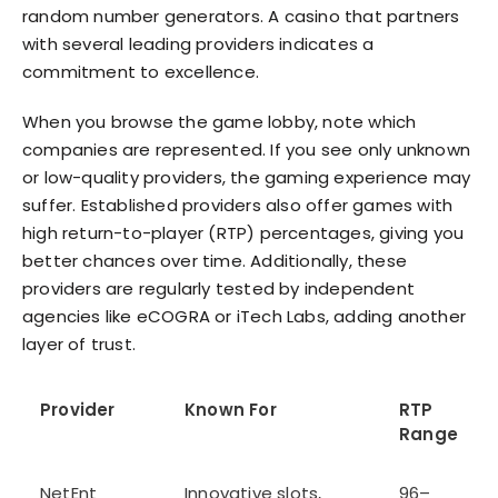
random number generators. A casino that partners
with several leading providers indicates a
commitment to excellence.
When you browse the game lobby, note which
companies are represented. If you see only unknown
or low-quality providers, the gaming experience may
suffer. Established providers also offer games with
high return-to-player (RTP) percentages, giving you
better chances over time. Additionally, these
providers are regularly tested by independent
agencies like eCOGRA or iTech Labs, adding another
layer of trust.
Provider
Known For
RTP
Range
NetEnt
Innovative slots,
96–