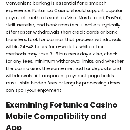
Convenient banking is essential for a smooth
experience. Fortunica Casino should support popular
payment methods such as Visa, Mastercard, PayPal,
Skrill, Neteller, and bank transfers. E-wallets typically
offer faster withdrawals than credit cards or bank
transfers. Look for casinos that process withdrawals
within 24–48 hours for e-wallets, while other
methods may take 3–5 business days. Also, check
for any fees, minimum withdrawal limits, and whether
the casino uses the same method for deposits and
withdrawals. A transparent payment page builds
trust, while hidden fees or lengthy processing times
can spoil your enjoyment.
Examining Fortunica Casino
Mobile Compatibility and
App