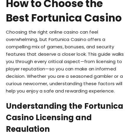
How to Choose the
Best Fortunica Casino
Choosing the right online casino can feel
overwhelming, but Fortunica Casino offers a
compelling mix of games, bonuses, and security
features that deserve a closer look. This guide walks
you through every critical aspect—from licensing to
player reputation—so you can make an informed
decision. Whether you are a seasoned gambler or a
curious newcomer, understanding these factors will
help you enjoy a safe and rewarding experience.
Understanding the Fortunica
Casino Licensing and
Regulation