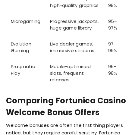
high-quality graphics
98%
Microgaming
Progressive jackpots,
95–
huge game library
97%
Evolution
Live dealer games,
97–
Gaming
immersive streams
99%
Pragmatic
Mobile-optimised
96–
Play
slots, frequent
98%
releases
Comparing Fortunica Casino
Welcome Bonus Offers
Welcome bonuses are often the first thing players
notice, but they require careful scrutiny. Fortunica