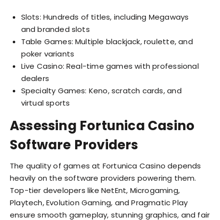
Slots: Hundreds of titles, including Megaways
and branded slots
Table Games: Multiple blackjack, roulette, and
poker variants
Live Casino: Real-time games with professional
dealers
Specialty Games: Keno, scratch cards, and
virtual sports
Assessing Fortunica Casino
Software Providers
The quality of games at Fortunica Casino depends
heavily on the software providers powering them.
Top-tier developers like NetEnt, Microgaming,
Playtech, Evolution Gaming, and Pragmatic Play
ensure smooth gameplay, stunning graphics, and fair