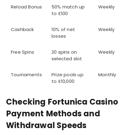
Reload Bonus
50% match up
Weekly
to £100
Cashback
10% of net
Weekly
losses
Free Spins
20 spins on
Weekly
selected slot
Tournaments
Prize pools up
Monthly
to £10,000
Checking Fortunica Casino
Payment Methods and
Withdrawal Speeds