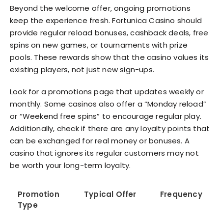
Beyond the welcome offer, ongoing promotions
keep the experience fresh. Fortunica Casino should
provide regular reload bonuses, cashback deals, free
spins on new games, or tournaments with prize
pools. These rewards show that the casino values its
existing players, not just new sign-ups.
Look for a promotions page that updates weekly or
monthly. Some casinos also offer a “Monday reload”
or “Weekend free spins” to encourage regular play.
Additionally, check if there are any loyalty points that
can be exchanged for real money or bonuses. A
casino that ignores its regular customers may not
be worth your long-term loyalty.
Promotion
Typical Offer
Frequency
Type