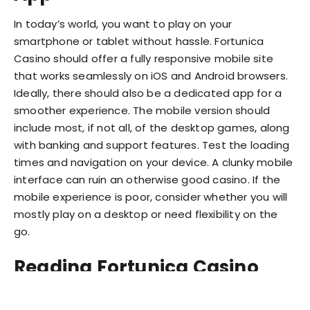
In today’s world, you want to play on your
smartphone or tablet without hassle. Fortunica
Casino should offer a fully responsive mobile site
that works seamlessly on iOS and Android browsers.
Ideally, there should also be a dedicated app for a
smoother experience. The mobile version should
include most, if not all, of the desktop games, along
with banking and support features. Test the loading
times and navigation on your device. A clunky mobile
interface can ruin an otherwise good casino. If the
mobile experience is poor, consider whether you will
mostly play on a desktop or need flexibility on the
go.
Reading Fortunica Casino
Customer Support