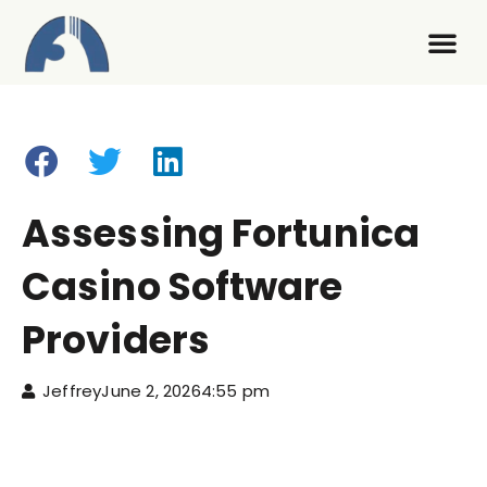
Contact Us
Assessing Fortunica
Casino Software
Providers
Jeffrey
June 2, 2026
4:55 pm