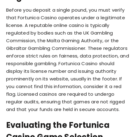
Before you deposit a single pound, you must verify
that Fortunica Casino operates under a legitimate
license. A reputable online casino is typically
regulated by bodies such as the UK Gambling
Commission, the Malta Gaming Authority, or the
Gibraltar Gambling Commissioner. These regulators
enforce strict rules on fairness, data protection, and
responsible gambling. Fortunica Casino should
display its license number and issuing authority
prominently on its website, usually in the footer. If
you cannot find this information, consider it a red
flag. Licensed casinos are required to undergo
regular audits, ensuring that games are not rigged
and that your funds are held in secure accounts.
Evaluating the Fortunica
Casino Game Selection