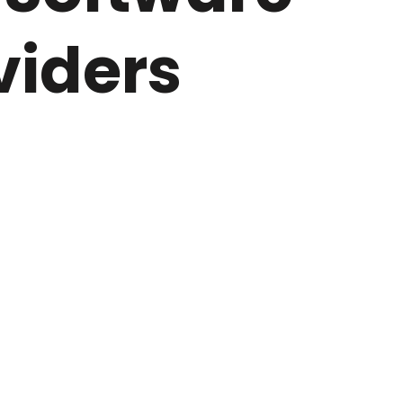
viders