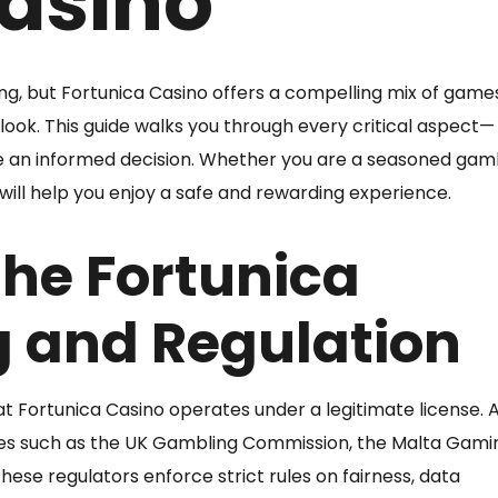
Casino
ng, but Fortunica Casino offers a compelling mix of game
look. This guide walks you through every critical aspect—
e an informed decision. Whether you are a seasoned gam
ill help you enjoy a safe and rewarding experience.
he Fortunica
g and Regulation
at Fortunica Casino operates under a legitimate license. 
odies such as the UK Gambling Commission, the Malta Gami
ese regulators enforce strict rules on fairness, data