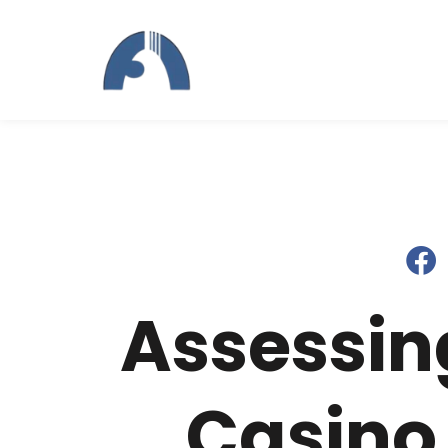
Assessin
Casino