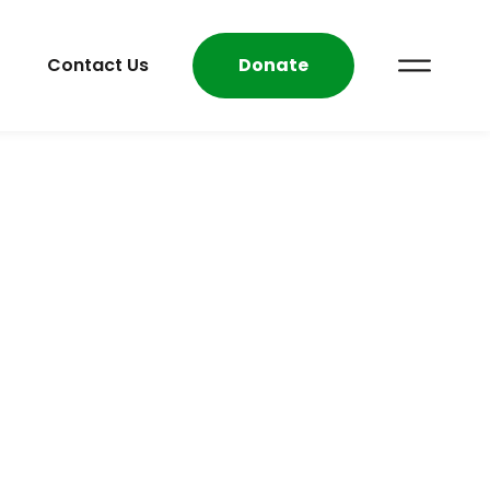
Contact Us
Donate