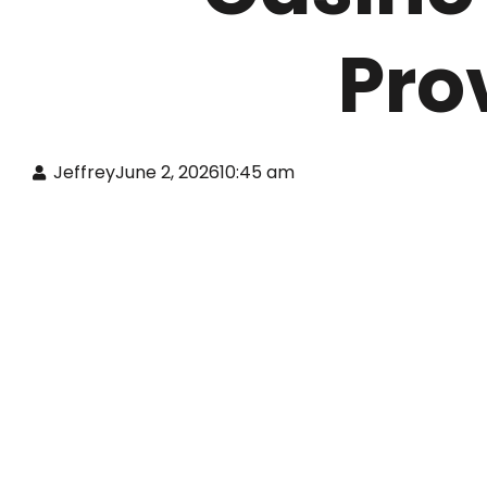
Pro
Jeffrey
June 2, 2026
10:45 am