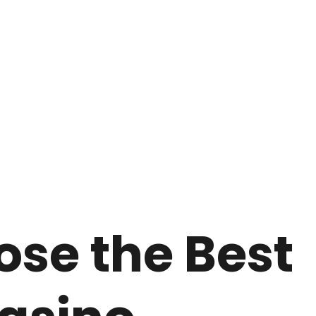
se the Best