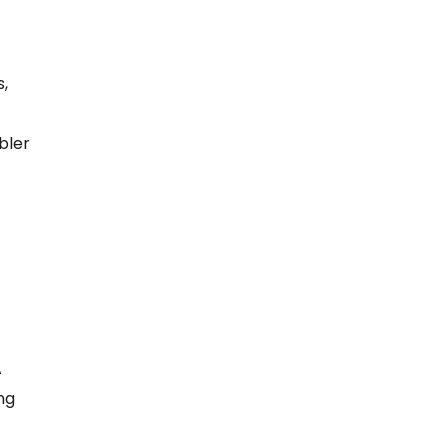
s,
bler
A
ng