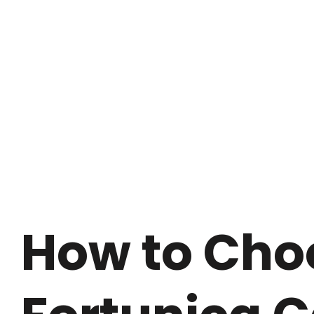
How to Choo