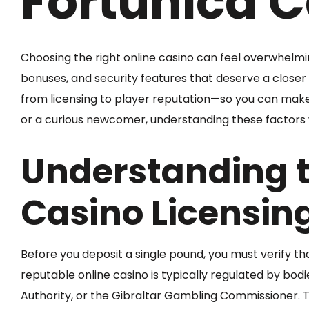
Fortunica 
Choosing the right online casino can feel overwhelmi
bonuses, and security features that deserve a closer 
from licensing to player reputation—so you can mak
or a curious newcomer, understanding these factors w
Understanding t
Casino Licensin
Before you deposit a single pound, you must verify th
reputable online casino is typically regulated by b
Authority, or the Gibraltar Gambling Commissioner. Th