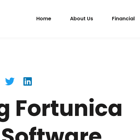
Home
About Us
Financial
g Fortunica
 Software