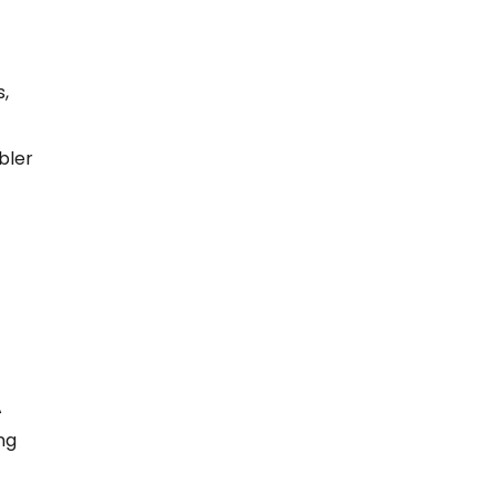
s,
bler
A
ng