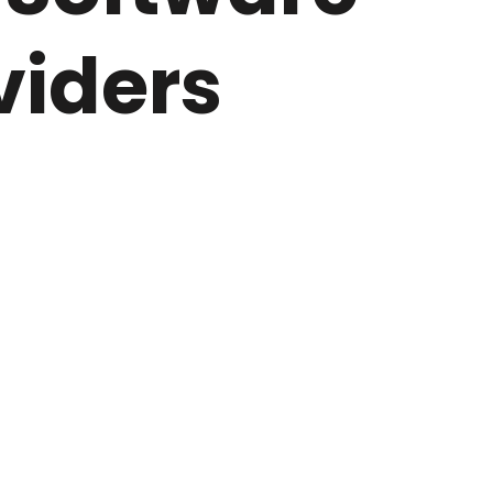
viders