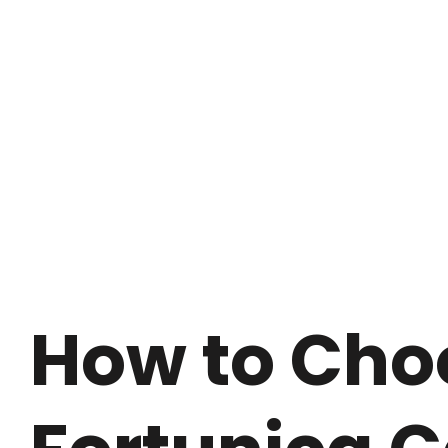
How to Choo