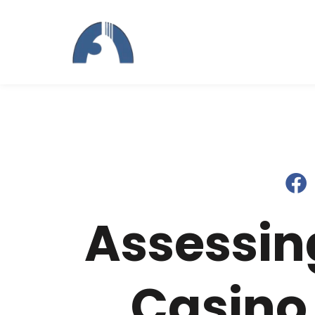
Assessin
Casino