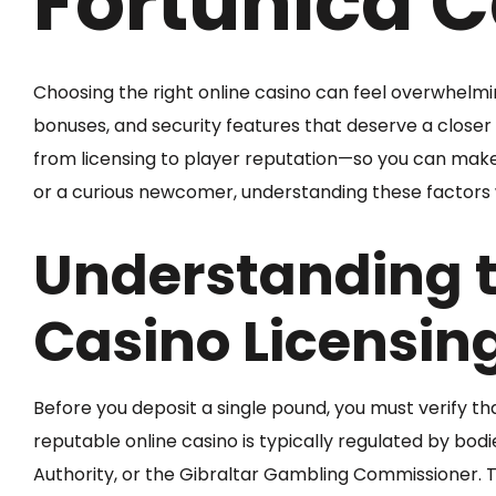
Fortunica 
Choosing the right online casino can feel overwhelmi
bonuses, and security features that deserve a closer 
from licensing to player reputation—so you can mak
or a curious newcomer, understanding these factors w
Understanding t
Casino Licensin
Before you deposit a single pound, you must verify th
reputable online casino is typically regulated by b
Authority, or the Gibraltar Gambling Commissioner. Th