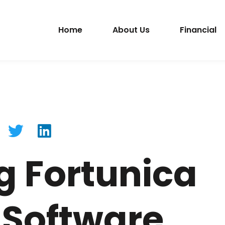
Home
About Us
Financial
g Fortunica
 Software