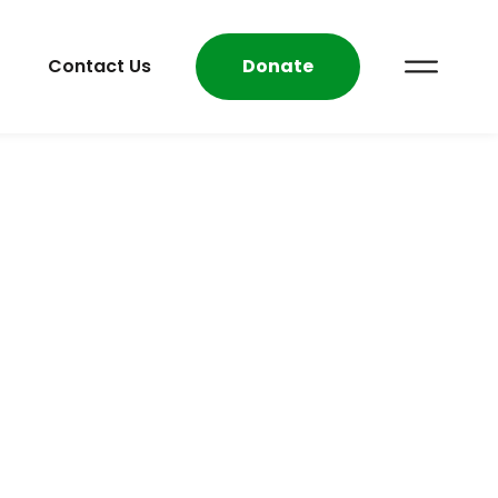
Contact Us
Donate