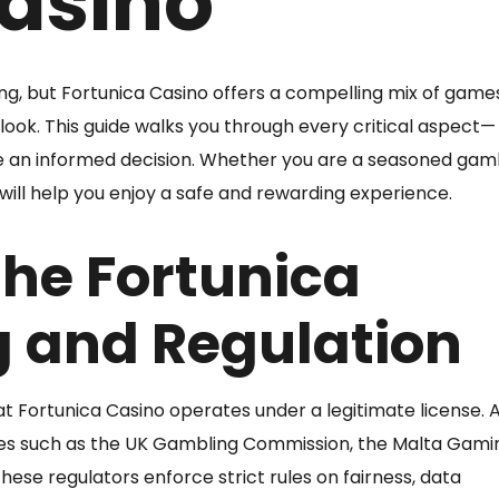
Casino
ng, but Fortunica Casino offers a compelling mix of game
look. This guide walks you through every critical aspect—
e an informed decision. Whether you are a seasoned gam
ill help you enjoy a safe and rewarding experience.
he Fortunica
g and Regulation
at Fortunica Casino operates under a legitimate license. 
odies such as the UK Gambling Commission, the Malta Gami
ese regulators enforce strict rules on fairness, data