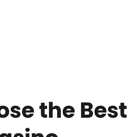
se the Best