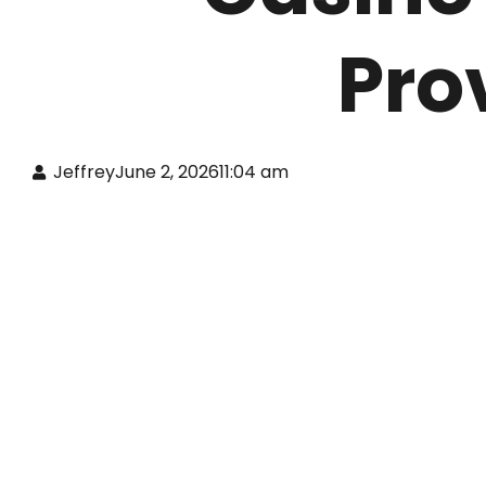
Pro
Jeffrey
June 2, 2026
11:04 am